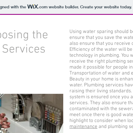
igned with the
.com
website builder. Create your website today.
osing the
Using water sparing should b
ensure that you save the water
also ensure that you receive 
 Services
Efficiency of the water will 
technology in plumbing. You w
receive the right plumbing se
made it possible for people in
Transportation of water and ef
Beauty in your home is enhan
water. Plumbing services have
raising their living standard
system is ensured once you a
services. They also ensure tha
contaminated with the sewera
meet once there is good wat
highlight to consider when lo
maintenance
and plumbing se