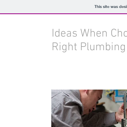
This site was des
Ideas When Cho
Right Plumbing