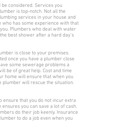
 be considered. Services you
umber is top-notch. Not all the
plumbing services in your house and
e who has some experience with that
g you. Plumbers who deal with water
the best shower after a hard day’s
umber is close to your premises.
rted once you have a plumber close
 have some sewerage problems a
ll be of great help. Cost and time
our home will ensure that when you
 plumber will rescue the situation.
o ensure that you do not incur extra
e ensures you can save a lot of cash.
umbers do their job keenly. Insurance
 plumber to do a job even when you