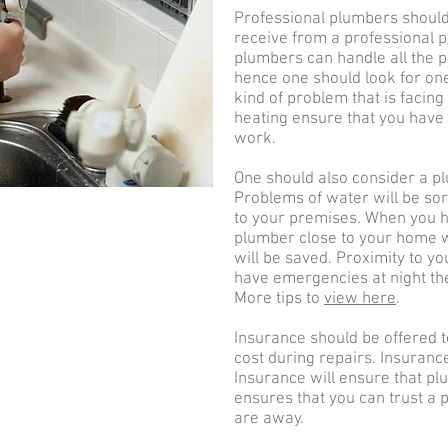
Professional plumbers should
receive from a professional pl
plumbers can handle all the 
hence one should look for on
kind of problem that is facin
heating ensure that you have 
work.
One should also consider a pl
Problems of water will be so
to your premises. When you
plumber close to your home wi
will be saved. Proximity to y
have emergencies at night the
More tips to
view here
.
Insurance should be offered t
cost during repairs. Insuranc
Insurance will ensure that pl
ensures that you can trust a
are away.