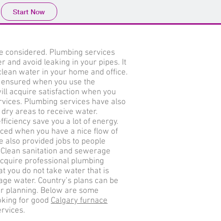
Start Now
e considered. Plumbing services
 and avoid leaking in your pipes. It
clean water in your home and office.
be ensured when you use the
ill acquire satisfaction when you
rvices. Plumbing services have also
 dry areas to receive water.
ficiency save you a lot of energy.
ced when you have a nice flow of
 also provided jobs to people
s. Clean sanitation and sewerage
cquire professional plumbing
t you do not take water that is
ge water. Country’s plans can be
er planning. Below are some
oking for good
Calgary furnace
rvices.